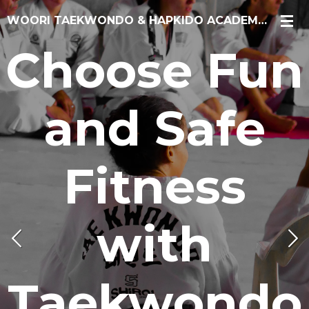
Skip
WOORI TAEKWONDO & HAPKIDO ACADEMY CHICAGO
to
Choose Fun
main
content
and Safe
Fitness
with
Taekwondo