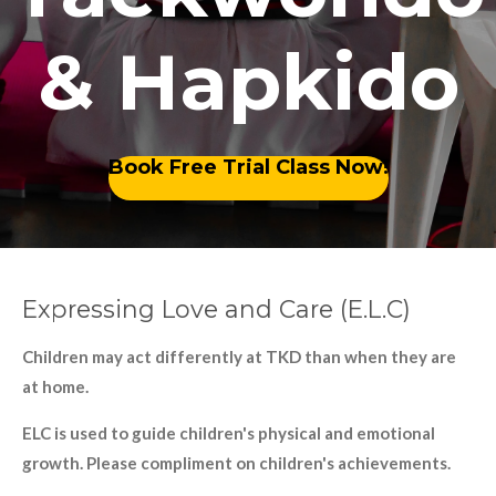
& Hapkido
Book Free Trial Class Now!
Expressing Love and Care (E.L.C)
Children may act differently at TKD than when they are
at home.
ELC is used to guide children's physical and emotional
growth. Please compliment on children's achievements.